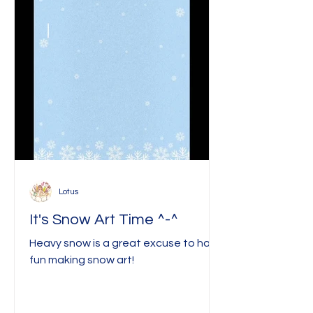
Lotus
It's Snow Art Time ^-^
Heavy snow is a great excuse to have
fun making snow art!