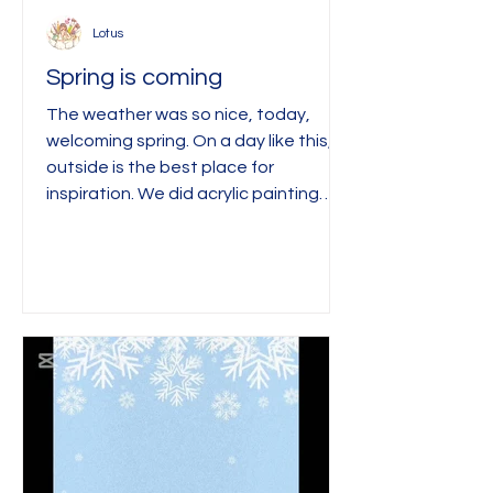
Lotus
Spring is coming
The weather was so nice, today,
welcoming spring. On a day like this,
outside is the best place for
inspiration. We did acrylic painting
with fingers and paper, and the
children painted trees. We used
newspaper to create textures, and
fingers for the rest. ^^ in working
progress ^^