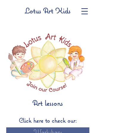
Lotus Art Kids
Art lessons
Click here to check our:
Workshops