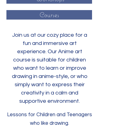
Courses
Join us at our cozy place for a
fun and immersive art
experience. Our Anime art
course is suitable for children
who want to learn or improve
drawing in anime-style, or who
simply want to express their
creativity in a calm and
supportive environment.
Lessons for Children and Teenagers
who like drawing.