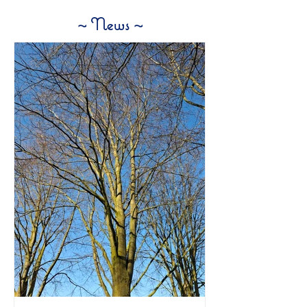
~ News ~