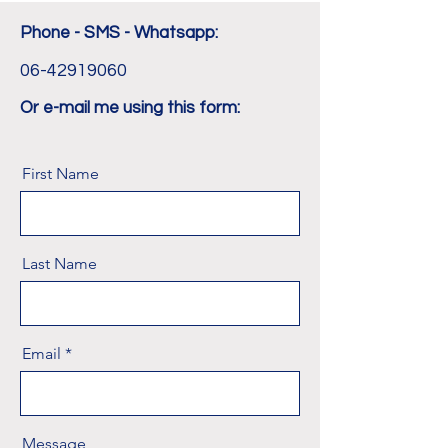
Phone - SMS - Whatsapp:
06-42919060
Or e-mail me using this form:
First Name
Last Name
Email
Message