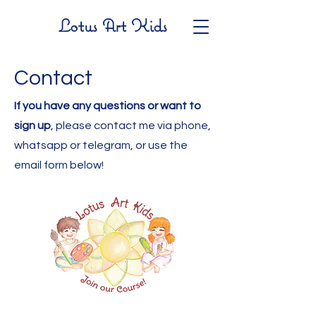
Lotus Art Kids
Contact
If you have any questions or want to
sign up
, please contact me via phone,
whatsapp or telegram, or use the
email form below!