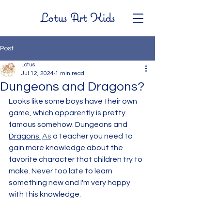
Lotus Art Kids
Post
Lotus
Jul 12, 2024
1 min read
Dungeons and Dragons?
Looks like some boys have their own 
game, which apparently is pretty 
famous somehow. Dungeons and 
Dragons.
As
 a teacher you need to 
gain more knowledge about the 
favorite character that children try to 
make. Never too late to learn 
something new and I'm very happy 
with this knowledge.