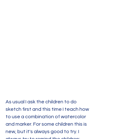
As usual I ask the children to do 
sketch first and this time I teach how 
to use a combination of watercolor 
and marker. For some children this is 
new, but it's always good to try. I 
always try to remind the children: