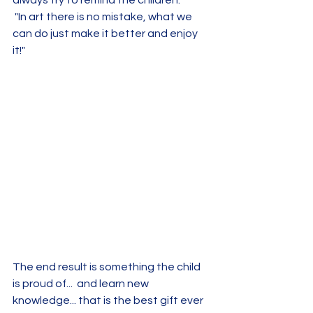
 "In art there is no mistake, what we 
can do just make it better and enjoy 
it!"
The end result is something the child 
is proud of...  and learn new 
knowledge... that is the best gift ever 