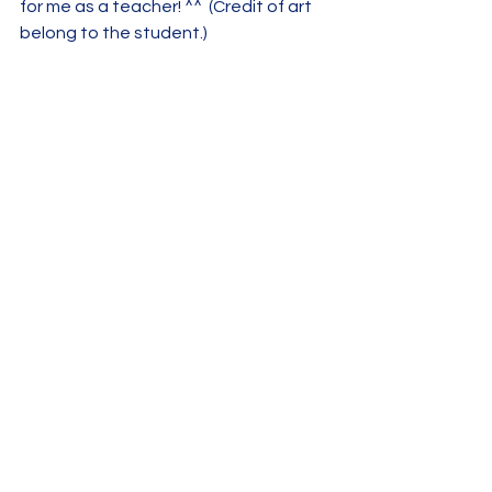
for me as a teacher! ^^  (Credit of art 
belong to the student.)