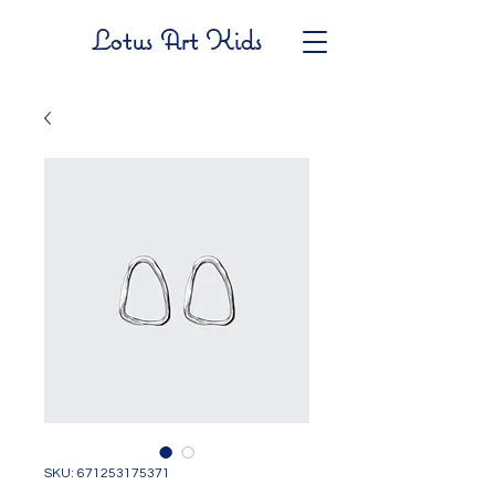
Lotus Art Kids
SKU: 671253175371