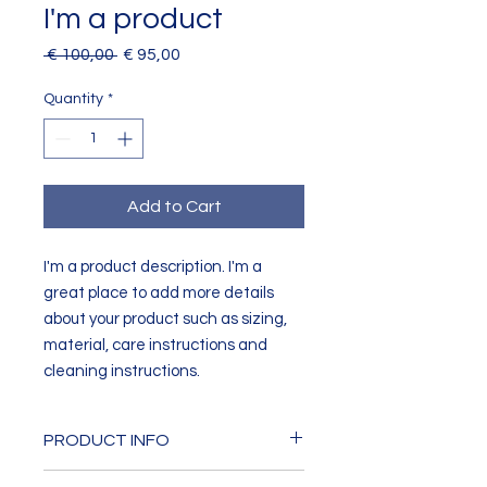
I'm a product
Regular
Sale
 € 100,00 
€ 95,00
Price
Price
Quantity
*
Add to Cart
I'm a product description. I'm a 
great place to add more details 
about your product such as sizing, 
material, care instructions and 
cleaning instructions.
PRODUCT INFO
I'm a product detail. I'm a great