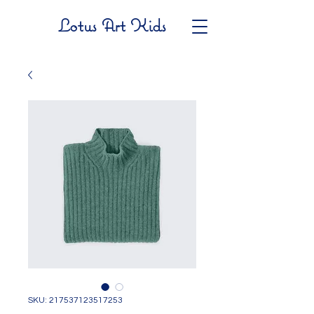
Lotus Art Kids
SKU: 217537123517253