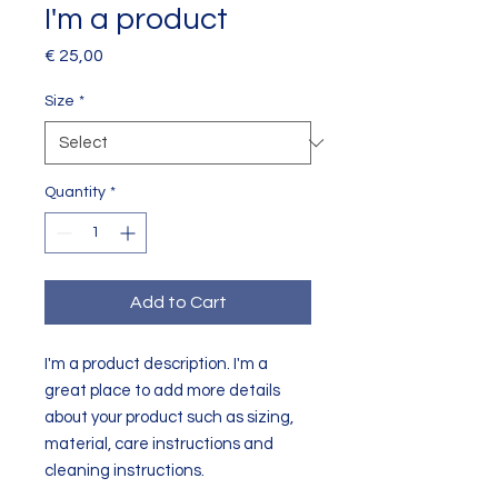
I'm a product
Price
€ 25,00
Size
*
Quantity
*
Add to Cart
I'm a product description. I'm a 
great place to add more details 
about your product such as sizing, 
material, care instructions and 
cleaning instructions.