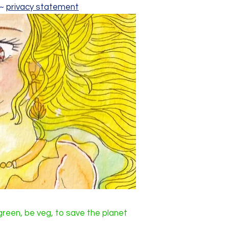
~~
privacy statement
reen, be veg, to save the planet