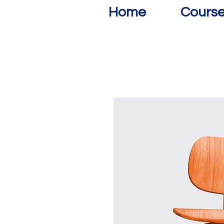
Home
Cours