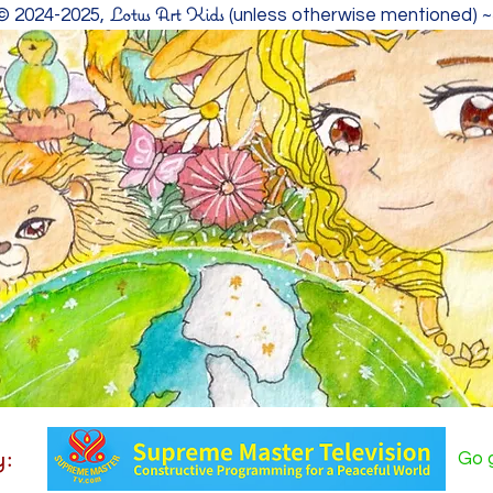
Lotus Art Kids
 © 2024-2025,
(unless otherwise mentioned) 
y:
Go g