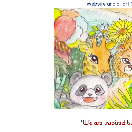
Website and all art
We are inspired b