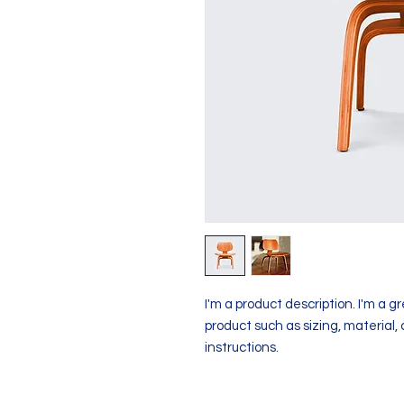
I'm a product description. I'm a g
product such as sizing, material, 
instructions.