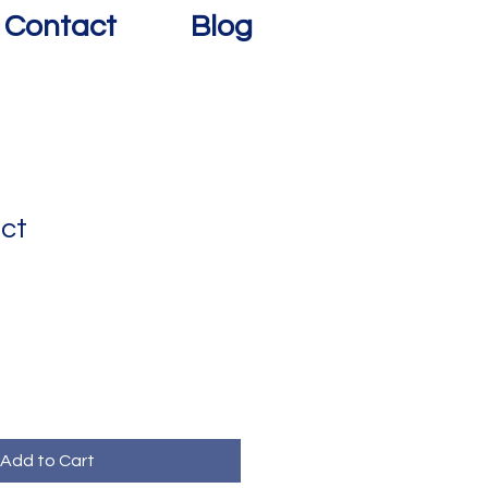
Contact
Blog
uct
Add to Cart