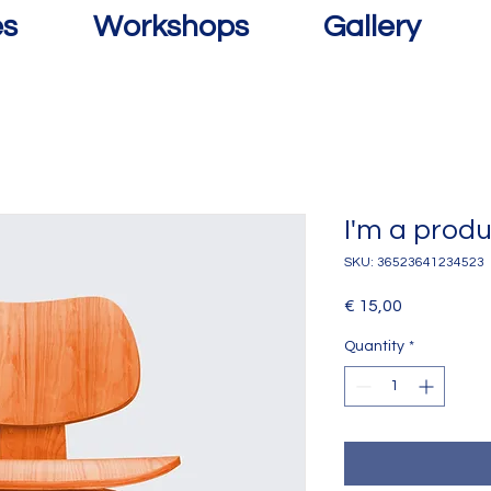
es
Workshops
Gallery
I'm a prod
SKU: 36523641234523
Price
€ 15,00
Quantity
*